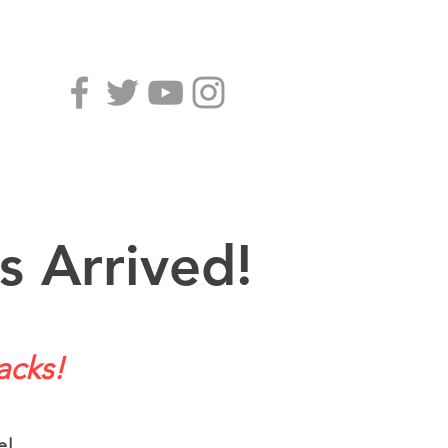
s Arrived!
acks!
e!