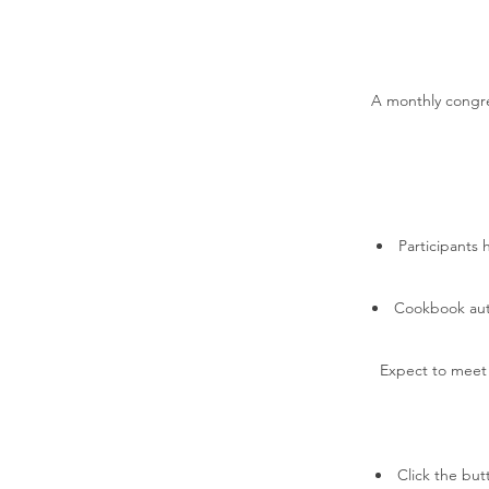
A monthly congreg
Participants 
Cookbook auth
Expect to meet y
Click the butt