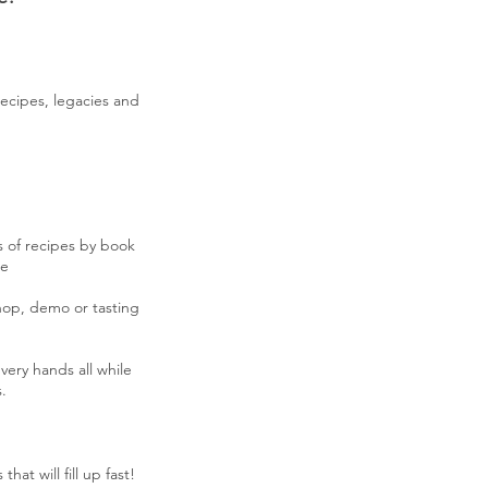
recipes, legacies and
s of recipes by book
le
hop, demo or tasting
very hands all while
.
hat will fill up fast!