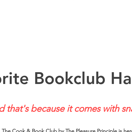
rite Bookclub Ha
 that's because it comes with sn
The Cook & Book Club by The Pleasure Principle is her