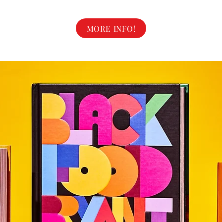
MORE INFO!