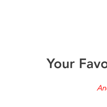
Your Favo
And