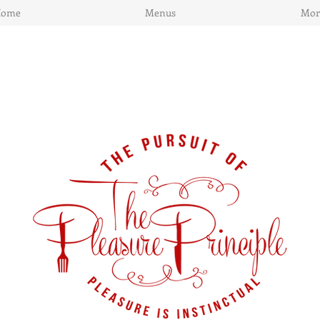
Home
Menus
Mor