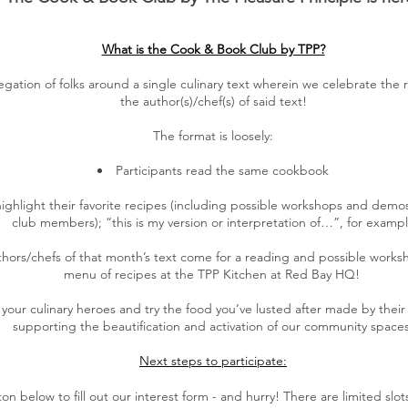
What is the Cook & Book Club by TPP?
ation of folks around a single culinary text wherein we celebrate the 
the author(s)/chef(s) of said text!
The format is loosely:
Participants read the same cookbook
highlight their favorite recipes (including possible workshops and demo
club members); “this is my version or interpretation of…”, for examp
ors/chefs of that month’s text come for a reading and possible works
menu of recipes at the TPP Kitchen at Red Bay HQ!
our culinary heroes and try the food you’ve lusted after made by their 
supporting the beautification and activation of our community spaces
Next steps to participate:
on below to fill out our interest form - and hurry! There are limited slots t