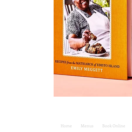
Home
Menus
Book Online