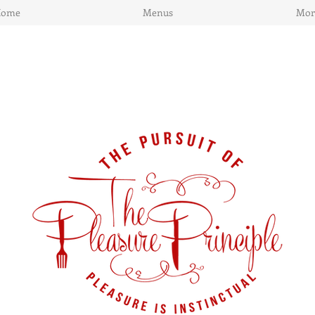
Home
Menus
Mor