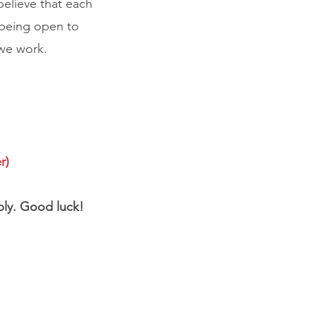
lieve that each
 being open to
 we work.
r)
pply. Good luck!