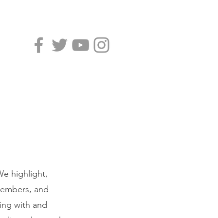
e highlight,
 members, and
king with and