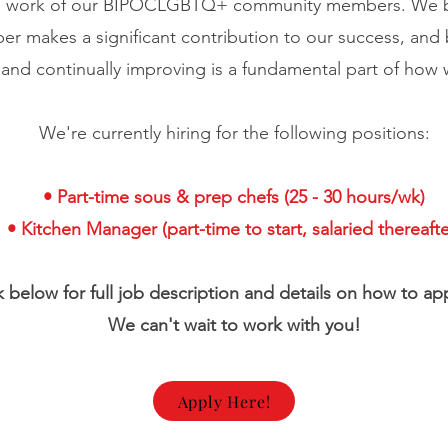
he work of our BIPOCLGBTQ+ community members. We be
r makes a significant contribution to our success, and
 and continually improving is a fundamental part of how
We're currently hiring for the following positions:
• Part-time sous & prep chefs (25 - 30 hours/wk)
• Kitchen Manager (part-time to start, salaried thereafte
nk below for full job description and details on how to a
We can't wait to work with you!
Apply Here!