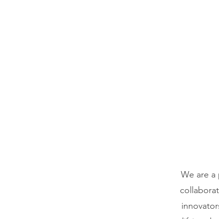
We are a 
collabora
innovator