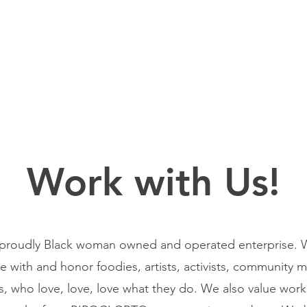
Work with Us!
proudly Black woman owned and operated enterprise. W
te with and honor foodies, artists, activists, community
s, who love, love, love what they do. We also value wor