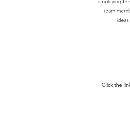
amplifying t
team membe
ideas
Click the li